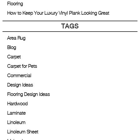
Flooring
How to Keep Your Luxury Vinyl Plank Looking Great
TAGS
Area Rug
Blog
Carpet
Carpet for Pets
Commercial
Design Ideas
Flooring Design Ideas
Hardwood
Laminate
Linoleum
Linoleum Sheet