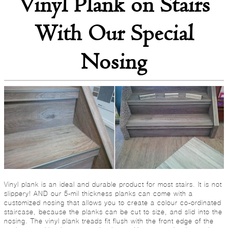
Vinyl Plank on Stairs
With Our Special
Nosing
Vinyl plank is an ideal and durable product for most stairs. It is not
slippery! AND our 5-mil thickness planks can come with a
customized nosing that allows you to create a colour co-ordinated
staircase, because the planks can be cut to size, and slid into the
nosing. The vinyl plank treads fit flush with the front edge of the