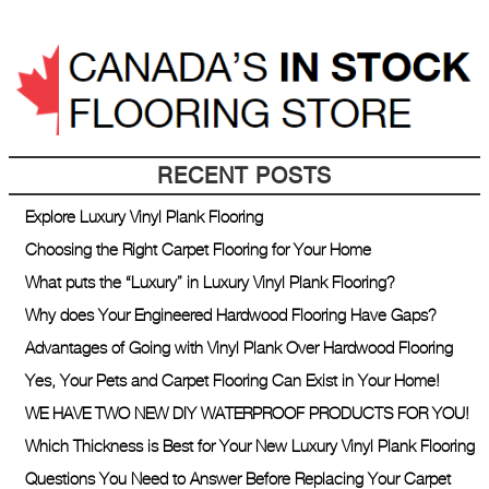
RECENT POSTS
Explore Luxury Vinyl Plank Flooring
Choosing the Right Carpet Flooring for Your Home
What puts the “Luxury” in Luxury Vinyl Plank Flooring?
Why does Your Engineered Hardwood Flooring Have Gaps?
Advantages of Going with Vinyl Plank Over Hardwood Flooring
Yes, Your Pets and Carpet Flooring Can Exist in Your Home!
WE HAVE TWO NEW DIY WATERPROOF PRODUCTS FOR YOU!
Which Thickness is Best for Your New Luxury Vinyl Plank Flooring
Questions You Need to Answer Before Replacing Your Carpet