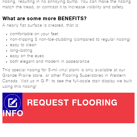
nosing, resulting in no annoying bump. You can make the nosing
match the tread, or contrast it to increase visibility and safety.
What are some more BENEFITS?
A nearly flat surface is created, that is:
comfortable on your feet
non-tripping & non-toe-stubbing (compared to regular nosing)
easy to clean
long-lasting
easy on the eyes
both elegant and modern in appearance
This special nosing for 5-mil vinyl plank is only available at our
Grande Prairie store, or other Flooring Superstores in Western
Canada. Visit us in G.P. to see the full-scale stair display we built
using this nosing!
REQUEST FLOORING
INFO