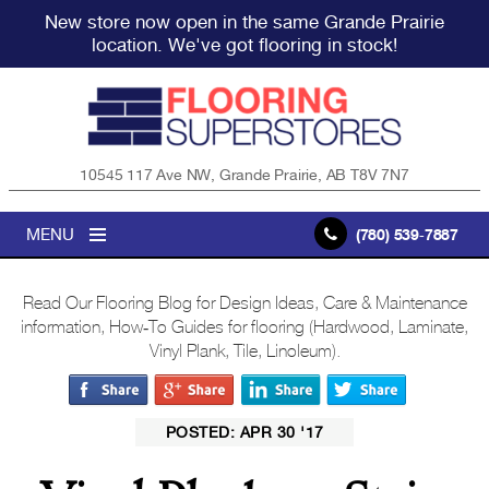
New store now open in the same Grande Prairie
location. We've got flooring in stock!
10545 117 Ave NW, Grande Prairie, AB T8V 7N7
MENU
(780) 539-7887
Read Our Flooring Blog for Design Ideas, Care & Maintenance
information, How-To Guides for flooring (Hardwood, Laminate,
Vinyl Plank, Tile, Linoleum).
POSTED: APR 30 '17